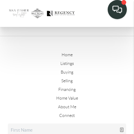
Home
Listings
Buying
Selling
Financing
Home Value
About Me
Connect