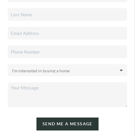
SEND ME A MESSAGE