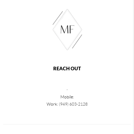
REACH OUT
,
Mobile:
Work:
(949) 603-2128