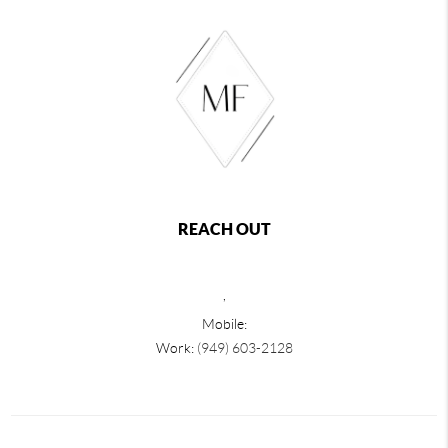
REACH OUT
,
Mobile:
Work:
(949) 603-2128