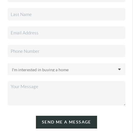
SEND ME A MESSAGE