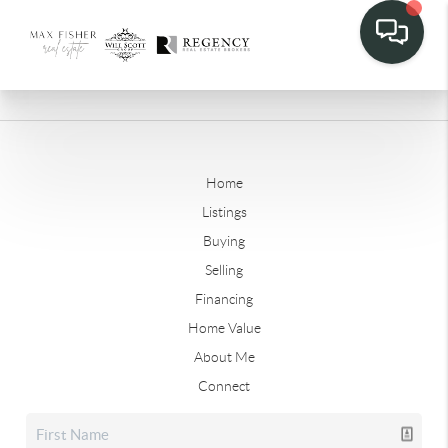
Home
Listings
Buying
Selling
Financing
Home Value
About Me
Connect