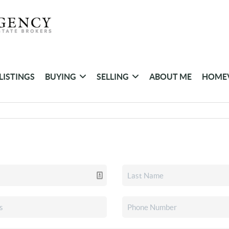
LISTINGS
BUYING
SELLING
ABOUT ME
HOME