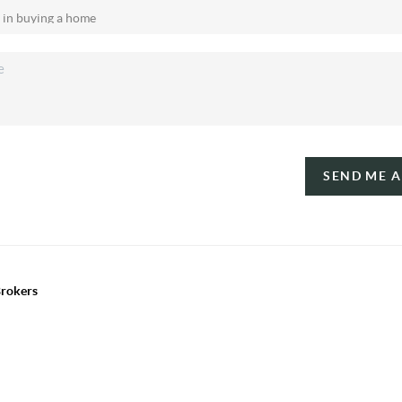
SEND ME 
Brokers