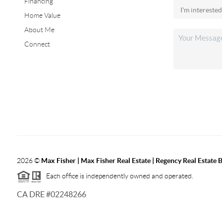
Financing
Home Value
About Me
Connect
2026
©
Max Fisher | Max Fisher Real Estate | Regency Real Estate 
Each office is independently owned and operated.
CA DRE #02248266