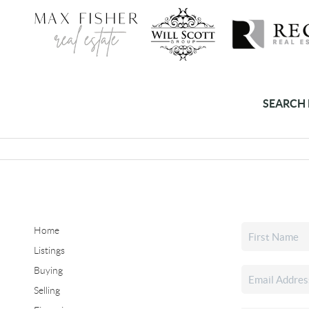
SEARCH 
Home
Listings
Buying
Selling