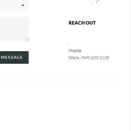
REACH OUT
,
Mobile:
A MESSAGE
Work:
(949) 603-2128