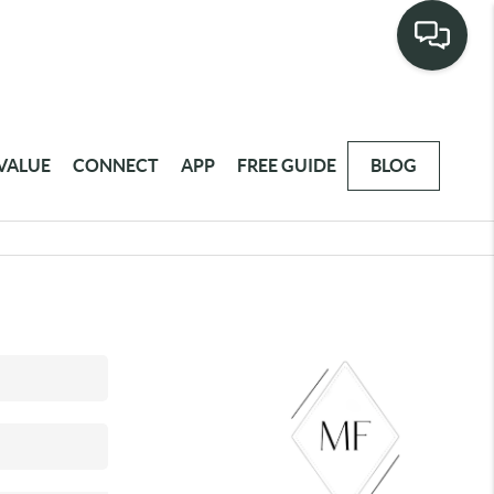
VALUE
CONNECT
APP
FREE GUIDE
BLOG