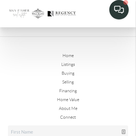
Home
Listings
Buying
Selling
Financing
Home Value
About Me
Connect