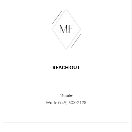
REACH OUT
,
Mobile:
Work:
(949) 603-2128