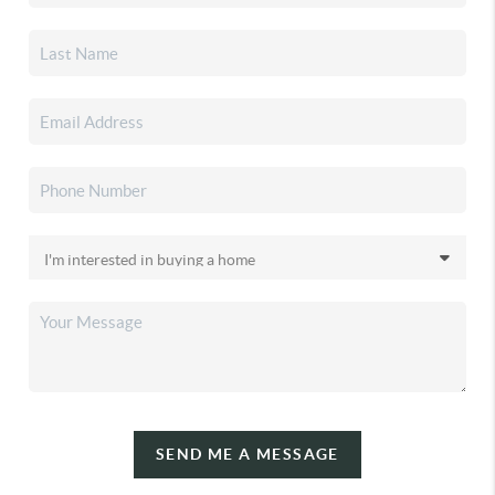
SEND ME A MESSAGE