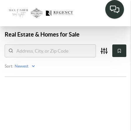
Real Estate &
Homes for Sale
Sort: