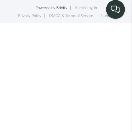
Powered by
Brivity
Admin Log In
Privacy Policy
DMCA & Terms of Service
Sitemap