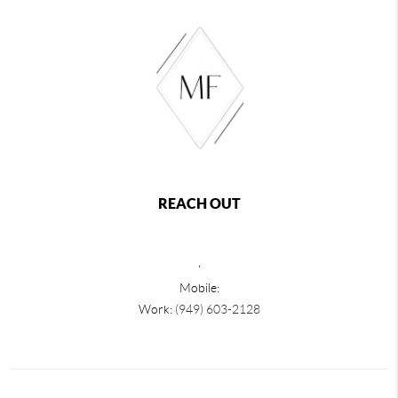
REACH OUT
,
Mobile:
Work:
(949) 603-2128