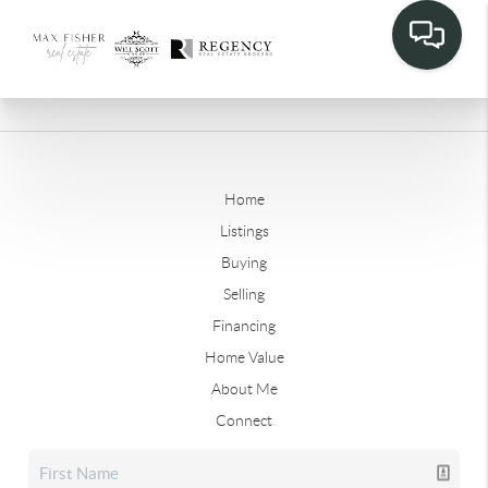
Home
Listings
Buying
Selling
Financing
Home Value
About Me
Connect