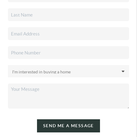
SEND ME A MESSAGE