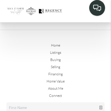
Home
Listings
Buying
Selling
Financing
Home Value
About Me
Connect