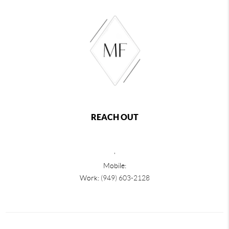
REACH OUT
,
Mobile:
Work:
(949) 603-2128