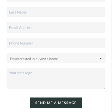
SEND ME A MESSAGE