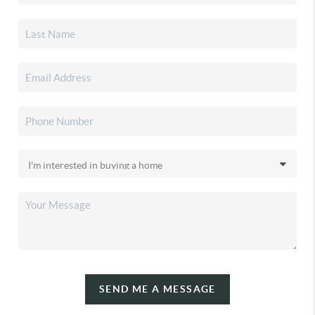
SEND ME A MESSAGE