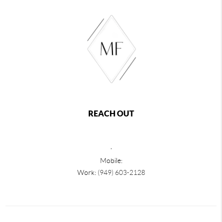
REACH OUT
,
Mobile:
Work:
(949) 603-2128