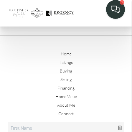
Home
Listings
Buying
Selling
Financing
Home Value
About Me
Connect