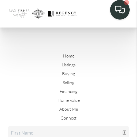
Home
Listings
Buying
Selling
Financing
Home Value
About Me
Connect