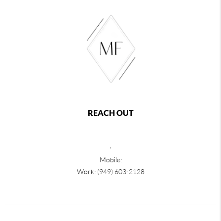
REACH OUT
,
Mobile:
Work:
(949) 603-2128