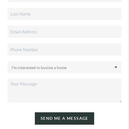
SEND ME A MESSAGE