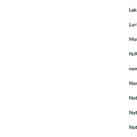
Lak
Lur
Mob
N/
no
Nor
Not
Not
Not