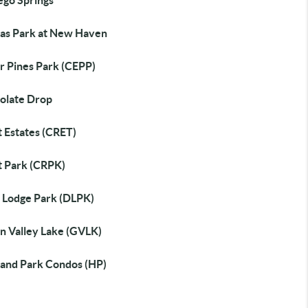
ego Springs
as Park at New Haven
r Pines Park (CEPP)
olate Drop
t Estates (CRET)
t Park (CRPK)
 Lodge Park (DLPK)
n Valley Lake (GVLK)
land Park Condos (HP)