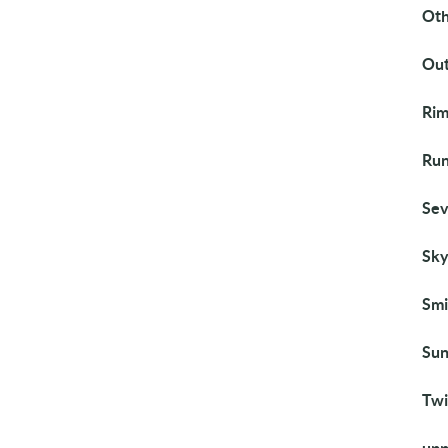
Ot
Out
Rim
Run
Sev
Sky
Smi
Sun
Twi