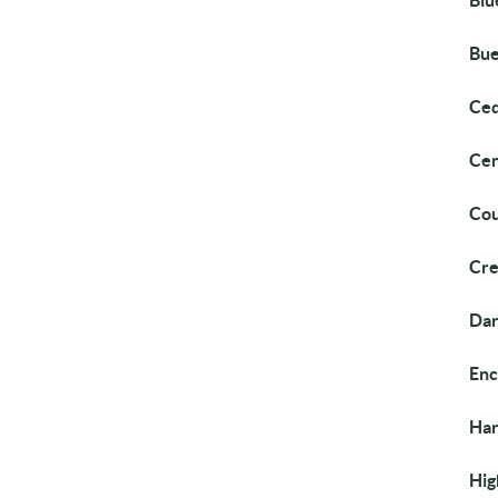
Blu
Bue
Ced
Cen
Cou
Cre
Dar
Enc
Ha
Hig