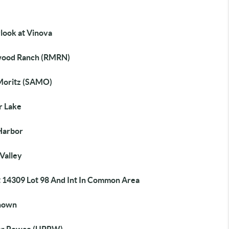
look at Vinova
ood Ranch (RMRN)
Moritz (SAMO)
r Lake
Harbor
Valley
t 14309 Lot 98 And Int In Common Area
nown