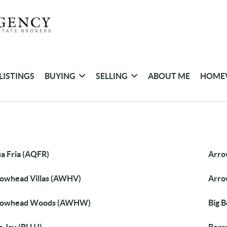
LISTINGS
BUYING
SELLING
ABOUT ME
HOME
a Fria (AQFR)
Arro
owhead Villas (AWHV)
Arro
rowhead Woods (AWHW)
Big 