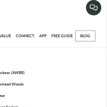
VALUE
CONNECT
APP
FREE GUIDE
BLOG
wbear (AWBR)
whead Woods
Bear