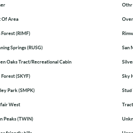
her
Othr
 Of Area
Over
 Forest (RIMF)
Rimw
ning Springs (RUSG)
San 
en Oaks Tract/Recreational Cabin
Silve
 Forest (SKYF)
Sky 
ley Park (SMPK)
Stud 
fair West
Trac
n Peaks (TWIN)
Unk