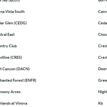
e Jay (BLUJ)
Borr
na Vista South
Canv
ar Glen (CEDG)
Ceda
tral East
Choc
ntry Club
Cres
stline (CRES)
Cres
t Canyon (DACN)
Deer
hanted Forest (ENFR)
Gree
rmony Arces
High
hlands at Vinova
Kb