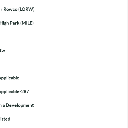
r Rowco (LORW)
 High Park (MILE)
tw
e
Applicable
Applicable-287
in a Development
isted