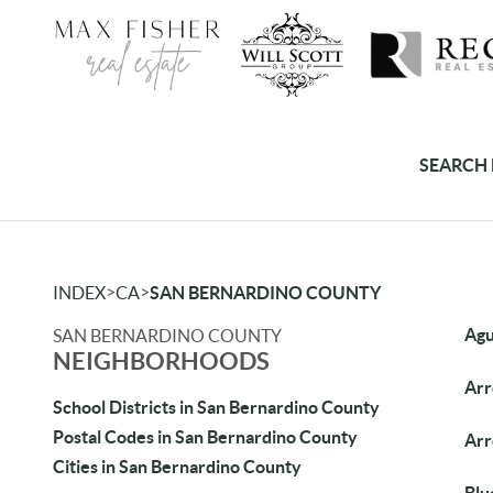
SEARCH 
>
>
INDEX
CA
SAN BERNARDINO COUNTY
Agu
SAN BERNARDINO COUNTY
NEIGHBORHOODS
Arr
School Districts in San Bernardino County
Postal Codes in San Bernardino County
Ar
Cities in San Bernardino County