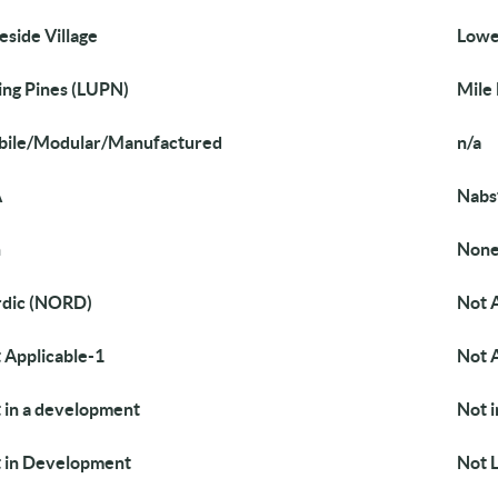
eside Village
Lowe
ing Pines (LUPN)
Mile
ile/Modular/Manufactured
n/a
A
Nabs
n
Non
dic (NORD)
Not 
 Applicable-1
Not 
 in a development
Not 
 in Development
Not L