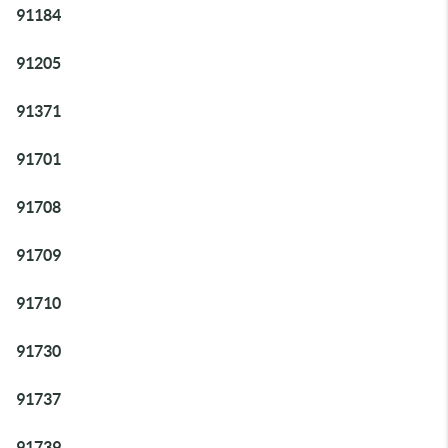
91184
91205
91371
91701
91708
91709
91710
91730
91737
91739