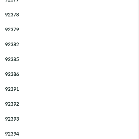
92378
92379
92382
92385
92386
92391
92392
92393
92394