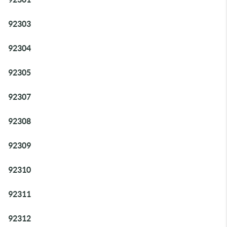
92303
92304
92305
92307
92308
92309
92310
92311
92312