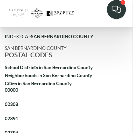
>
>
INDEX
CA
SAN BERNARDINO COUNTY
SAN BERNARDINO COUNTY
POSTAL CODES
School Districts in San Bernardino County
Neighborhoods in San Bernardino County
Cities in San Bernardino County
00000
02308
02391
02394