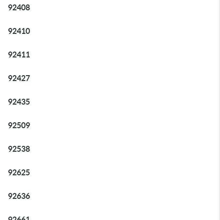
92408
92410
92411
92427
92435
92509
92538
92625
92636
92661