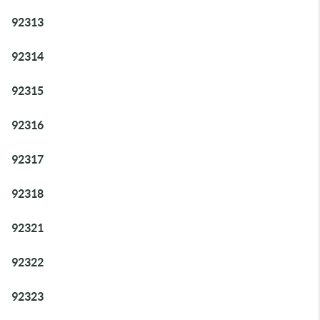
92313
92314
92315
92316
92317
92318
92321
92322
92323