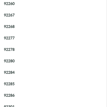
92260
92267
92268
92277
92278
92280
92284
92285
92286
92301