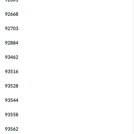
92668
92703
92884
93462
93516
93528
93544
93558
93562