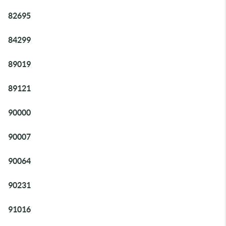
82695
84299
89019
89121
90000
90007
90064
90231
91016