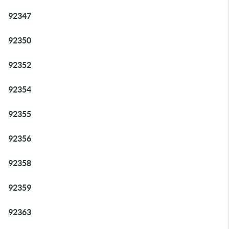
92347
92350
92352
92354
92355
92356
92358
92359
92363