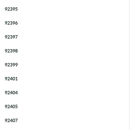
92395
92396
92397
92398
92399
92401
92404
92405
92407