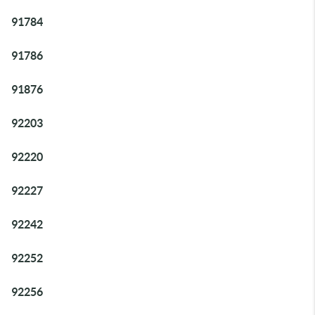
91784
91786
91876
92203
92220
92227
92242
92252
92256