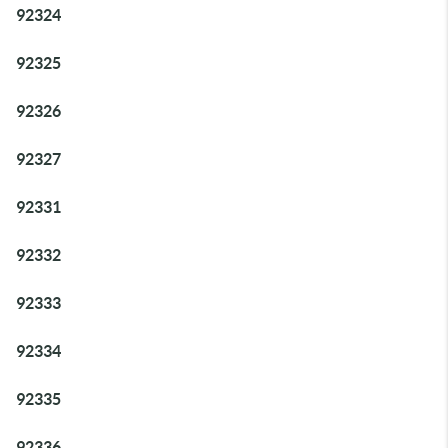
92324
92325
92326
92327
92331
92332
92333
92334
92335
92336