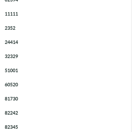
11111
2352
24414
32329
51001
60520
81730
82242
82345