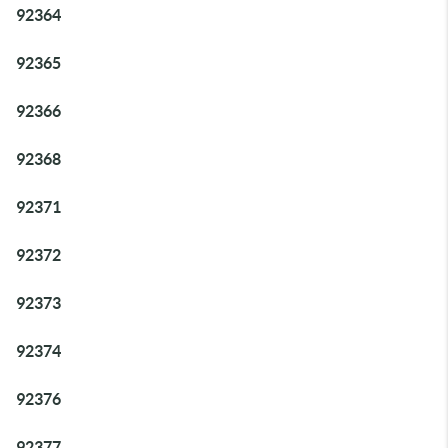
92364
92365
92366
92368
92371
92372
92373
92374
92376
92377