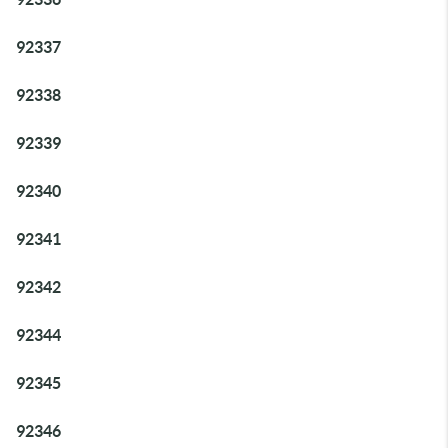
92337
92338
92339
92340
92341
92342
92344
92345
92346