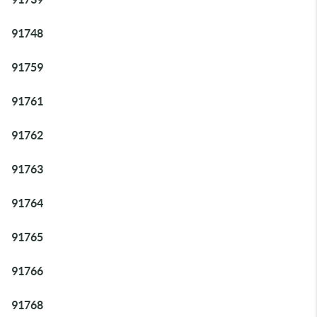
91748
91759
91761
91762
91763
91764
91765
91766
91768